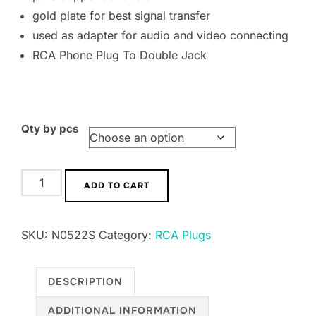
gold plate for best signal transfer
$649.99
used as adapter for audio and video connecting
RCA Phone Plug To Double Jack
Qty by pcs
RCA
ADD TO CART
Audio
Y
SKU:
N0522S
Category:
RCA Plugs
Splitter
Plug
Adapter
DESCRIPTION
1
ADDITIONAL INFORMATION