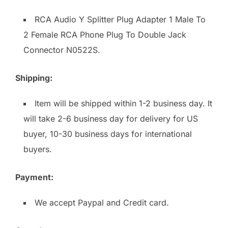
RCA Audio Y Splitter Plug Adapter 1 Male To
2 Female RCA Phone Plug To Double Jack
Connector N0522S.
Shipping:
Item will be shipped within 1-2 business day. It
will take 2-6 business day for delivery for US
buyer, 10-30 business days for international
buyers.
Payment:
We accept Paypal and Credit card.