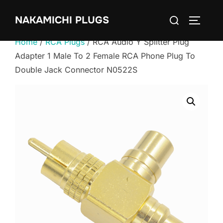
Skip
Search
NAKAMICHI PLUGS
to
TOGGLE
for:
content
Home
/
RCA Plugs
/ RCA Audio Y Splitter Plug
Adapter 1 Male To 2 Female RCA Phone Plug To
Double Jack Connector N0522S