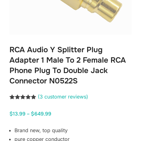
RCA Audio Y Splitter Plug
Adapter 1 Male To 2 Female RCA
Phone Plug To Double Jack
Connector N0522S
(
3
customer reviews)
Rated
3
5.00
out of 5
Price
$
13.99
–
$
649.99
based on
customer
range:
ratings
Brand new, top quality
$13.99
pure copper conductor
through