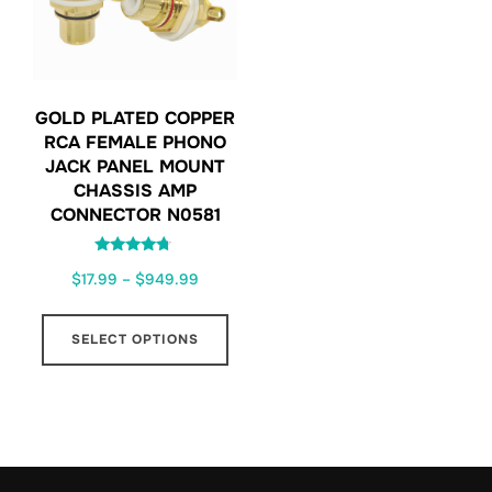
GOLD PLATED COPPER
RCA FEMALE PHONO
L
JACK PANEL MOUNT
CHASSIS AMP
CONNECTOR N0581
Rated
Price
$
17.99
–
$
949.99
4.50
out of 5
range:
This
$17.99
SELECT OPTIONS
product
through
has
$949.99
multiple
variants.
The