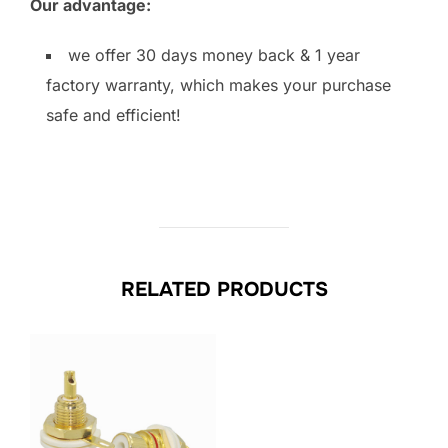
Our advantage:
we offer 30 days money back & 1 year
factory warranty, which makes your purchase
safe and efficient!
RELATED PRODUCTS