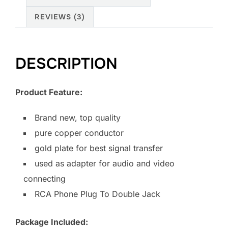
Male
To
REVIEWS (3)
2
Female
RCA
DESCRIPTION
Phone
Plug
Product Feature:
To
Double
Brand new, top quality
Jack
pure copper conductor
Connector
gold plate for best signal transfer
N0522S
used as adapter for audio and video
quantity
connecting
RCA Phone Plug To Double Jack
Package Included: